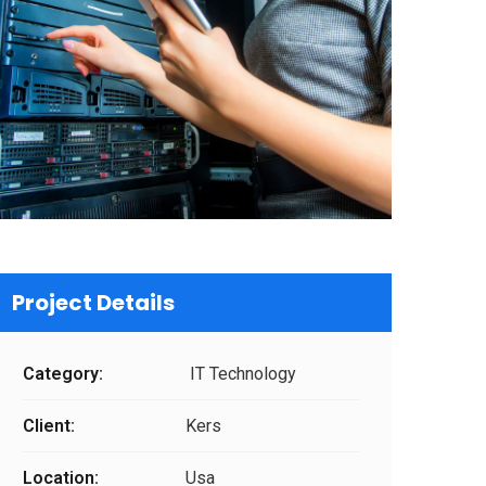
Project Details
Category:
IT Technology
Client:
Kers
Location:
Usa