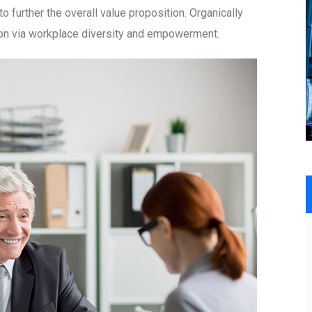
to further the overall value proposition. Organically
tion via workplace diversity and empowerment.