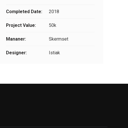
Completed Date:
2018
Project Value:
50k
Mananer:
Skermset
Designer:
Istiak