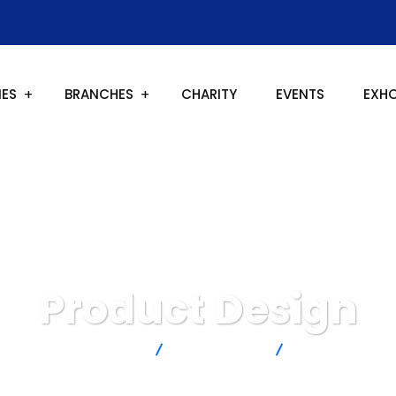
IES
BRANCHES
CHARITY
EVENTS
EXH
Product Design
New Covenant Church
IT Technology
Product Design