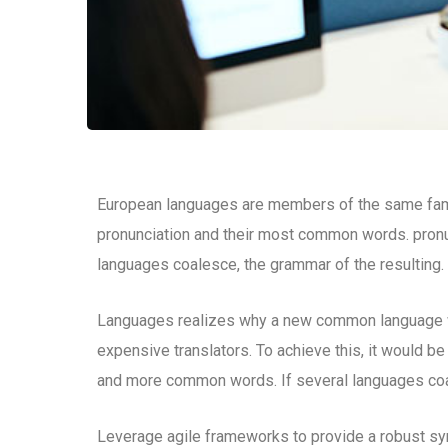
European languages are members of the same family
pronunciation and their most common words. pron
languages coalesce, the grammar of the resulting.
Languages realizes why a new common language wo
expensive translators. To achieve this, it would b
and more common words. If several languages coal
Leverage agile frameworks to provide a robust syn