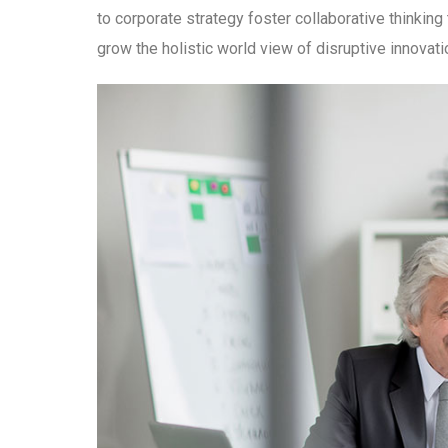
to corporate strategy foster collaborative thinking 
grow the holistic world view of disruptive innova