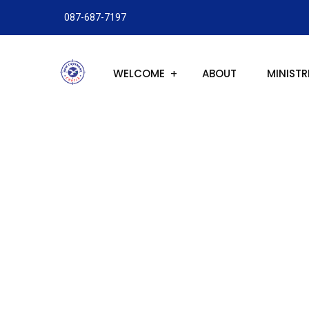
087-687-7197
WELCOME
ABOUT
MINISTR