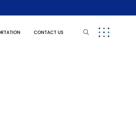
ORTATION
CONTACT US