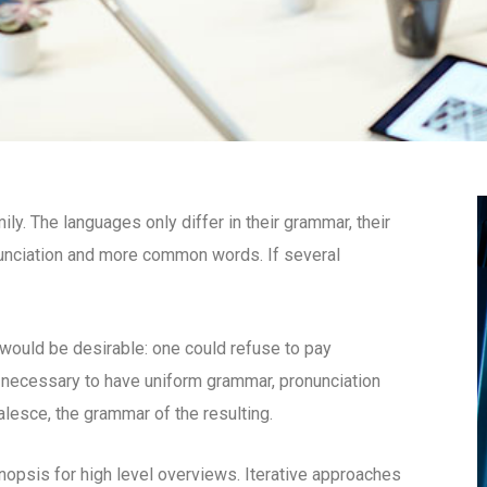
. The languages only differ in their grammar, their
unciation and more common words. If several
uld be desirable: one could refuse to pay
e necessary to have uniform grammar, pronunciation
esce, the grammar of the resulting.
opsis for high level overviews. Iterative approaches