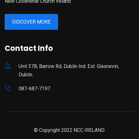
New Covenenat Church Ireland
DISCOVER MORE
Contact Info
Unit 37B, Barrow Rd, Dublin Ind. Est. Glasnevin,
Dublin.
087-687-7197
© Copyright 2022 NCC IRELAND.