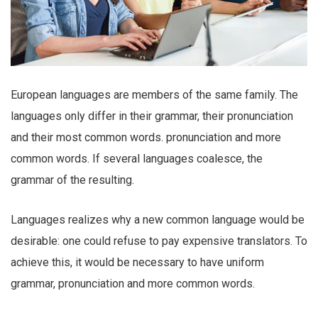
European languages are members of the same family. The
languages only differ in their grammar, their pronunciation
and their most common words. pronunciation and more
common words. If several languages coalesce, the
grammar of the resulting.
Languages realizes why a new common language would be
desirable: one could refuse to pay expensive translators. To
achieve this, it would be necessary to have uniform
grammar, pronunciation and more common words.