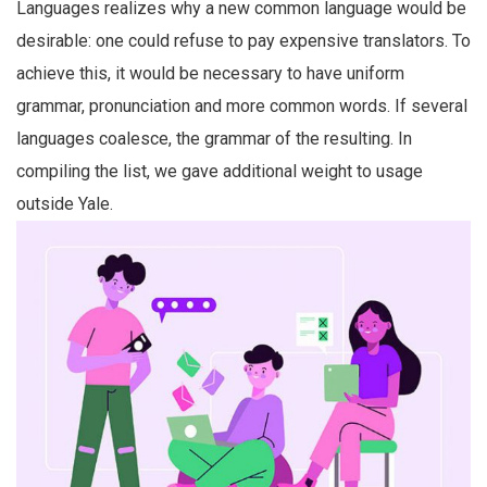
Languages realizes why a new common language would be
desirable: one could refuse to pay expensive translators. To
achieve this, it would be necessary to have uniform
grammar, pronunciation and more common words. If several
languages coalesce, the grammar of the resulting. In
compiling the list, we gave additional weight to usage
outside Yale.