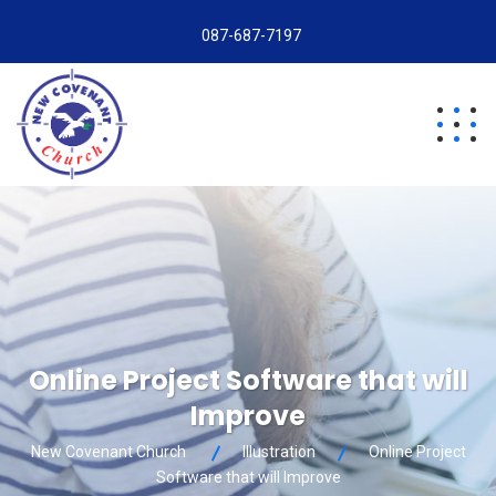
087-687-7197
Online Project Software that will
Improve
New Covenant Church
Illustration
Online Project
Software that will Improve