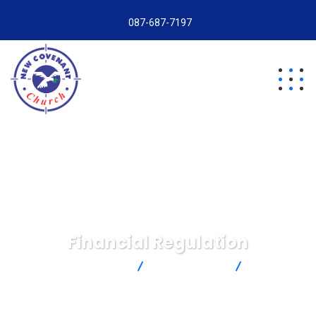
087-687-7197
Financial Regulation
New Covenant Church
Insurance Law
Financial
Regulation