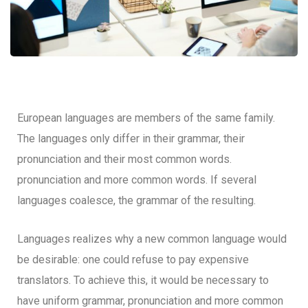
European languages are members of the same family.
The languages only differ in their grammar, their
pronunciation and their most common words.
pronunciation and more common words. If several
languages coalesce, the grammar of the resulting.
Languages realizes why a new common language would
be desirable: one could refuse to pay expensive
translators. To achieve this, it would be necessary to
have uniform grammar, pronunciation and more common