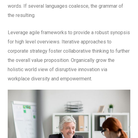
words. If several languages coalesce, the grammar of
the resulting.
Leverage agile frameworks to provide a robust synopsis
for high level overviews. Iterative approaches to
corporate strategy foster collaborative thinking to further
the overall value proposition. Organically grow the
holistic world view of disruptive innovation via
workplace diversity and empowerment.