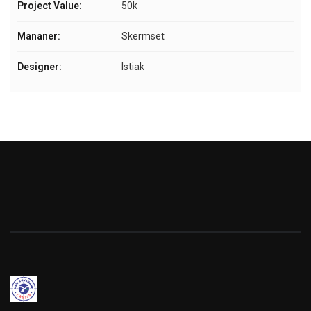
Project Value:
50k
Mananer:
Skermset
Designer:
Istiak