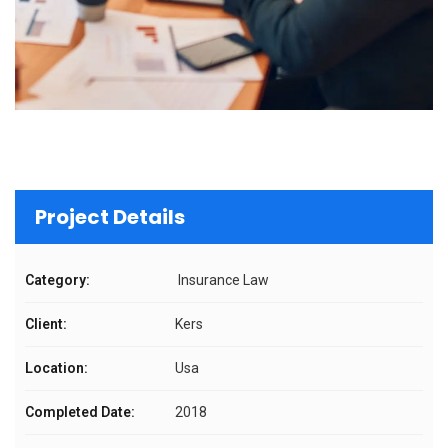
Project Details
Category:
Insurance Law
Client:
Kers
Location:
Usa
Completed Date:
2018