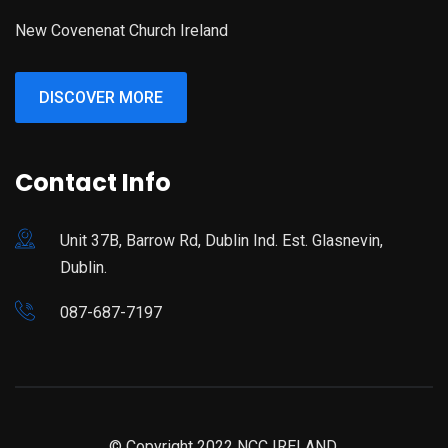
New Covenenat Church Ireland
DISCOVER MORE
Contact Info
Unit 37B, Barrow Rd, Dublin Ind. Est. Glasnevin,
Dublin.
087-687-7197
© Copyright 2022 NCC IRELAND.