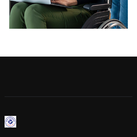
Business
Advertising Technology