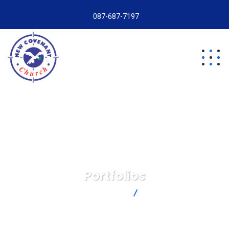
087-687-7197
Portfolios
New Covenant Church
Portfolios