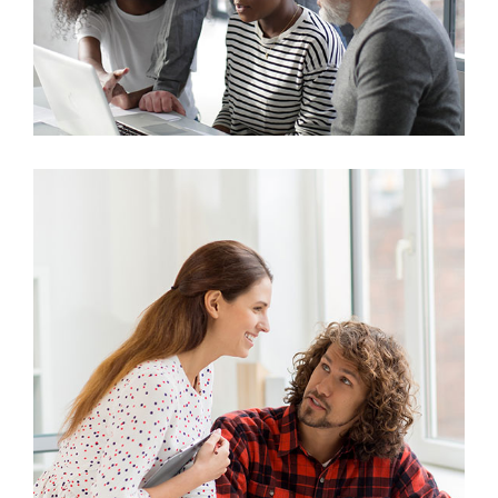
Marketing
Stock Investments