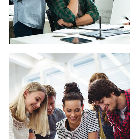
Marketing
Stock Market Analysis