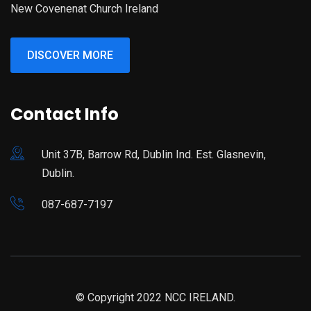
New Covenenat Church Ireland
DISCOVER MORE
Contact Info
Unit 37B, Barrow Rd, Dublin Ind. Est. Glasnevin,
Dublin.
087-687-7197
© Copyright 2022 NCC IRELAND.