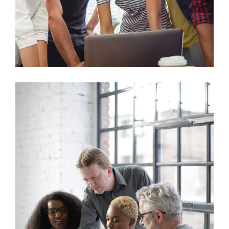
Marketing
Sales Analysis