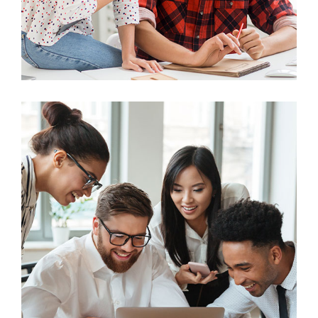
Business
Big Data Services