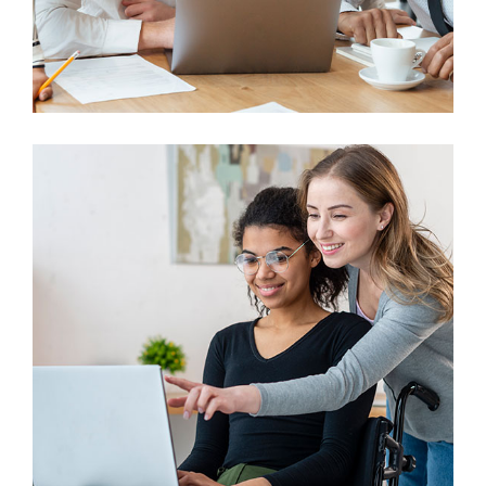
Finance
Sales Enablement