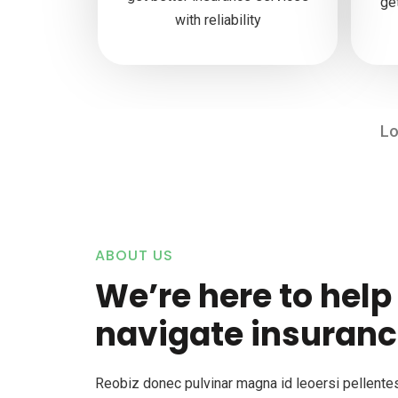
ge
with reliability
Lo
ABOUT US
We’re here to help
navigate insuranc
Reobiz donec pulvinar magna id leoersi pellent