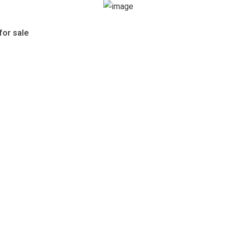
for sale