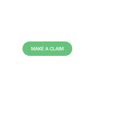
U
S
A
We are leading insurance providi
over the world doing over 40 years
MAKE A CLAIM
FIND AN AGENT