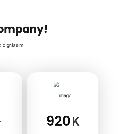
company!
d dignissim
920
+
K