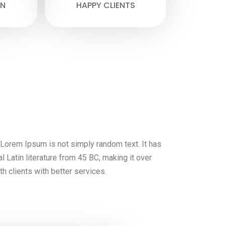
N
HAPPY CLIENTS
, Lorem Ipsum is not simply random text. It has
al Latin literature from 45 BC, making it over
h clients with better services.