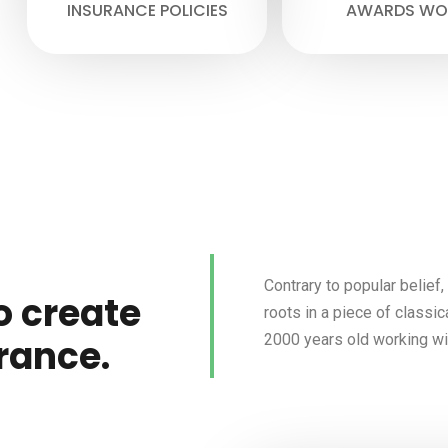
INSURANCE POLICIES
AWARDS WO
Contrary to popular belief
o create
roots in a piece of classic
2000 years old working wit
rance.