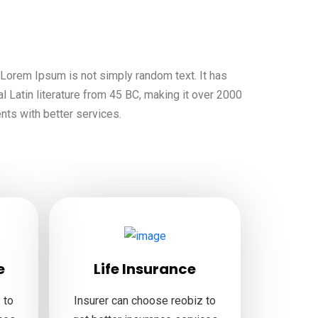
, Lorem Ipsum is not simply random text. It has
al Latin literature from 45 BC, making it over 2000
ents with better services.
e
Life Insurance
 to
Insurer can choose reobiz to