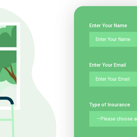
Enter Your Name
Enter Your Email
Type of Insurance