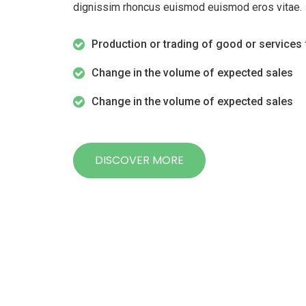
dignissim rhoncus euismod euismod eros vitae.
Production or trading of good or services 
Change in the volume of expected sales
Change in the volume of expected sales
DISCOVER MORE