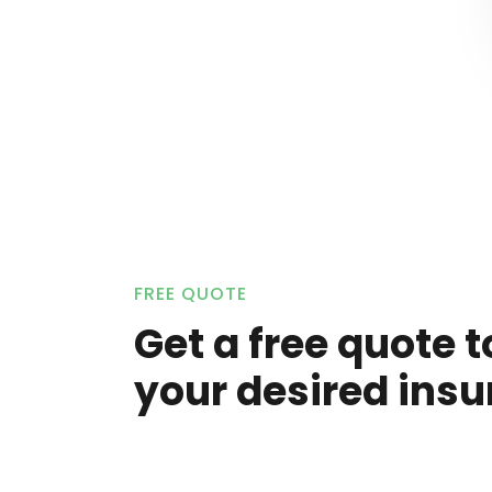
FREE QUOTE
Get a free quote t
your desired insu