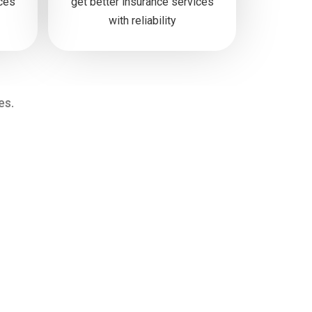
ices
get better insurance services
with reliability
es.