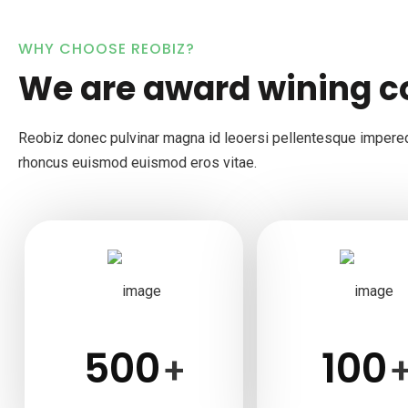
WHY CHOOSE REOBIZ?
We are award wining 
Reobiz donec pulvinar magna id leoersi pellentesque impere
rhoncus euismod euismod eros vitae.
500
100
+