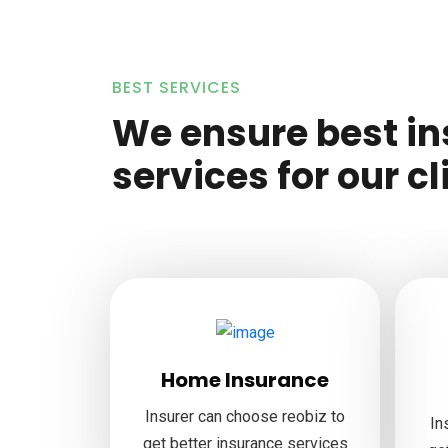
BEST SERVICES
We ensure best i
services for our cl
Home Insurance
Insurer can choose reobiz to
In
get better insurance services