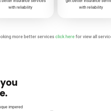
t better insurance services
get better insurance serv
with reliability
with reliability
oking more better services
click here
for view all servic
 you
e.
esque impered