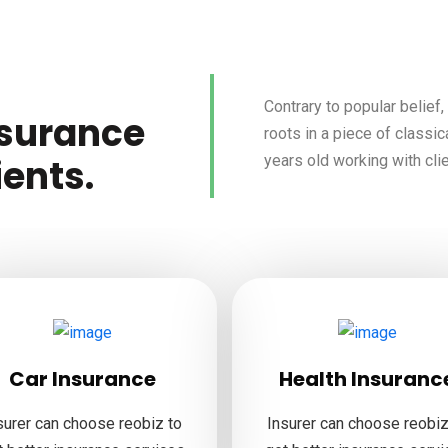
Contrary to popular belief
nsurance
roots in a piece of classic
years old working with cli
ients.
Car Insurance
Health Insuranc
surer can choose reobiz to
Insurer can choose reobiz