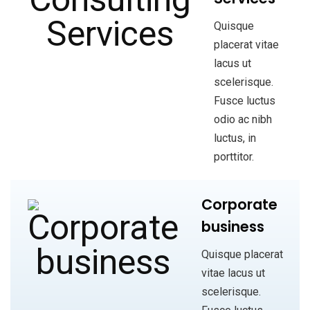
Quisque
placerat vitae
lacus ut
scelerisque.
Fusce luctus
odio ac nibh
luctus, in
porttitor.
Corporate
business
Quisque placerat
vitae lacus ut
scelerisque.