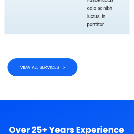
Fusce luctus
odio ac nibh
luctus, in
porttitor.
VIEW ALL SERVICES
ABOUT
Over 25+ Years Experience