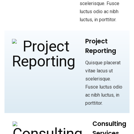
scelerisque. Fusce
luctus odio ac nibh
luctus, in porttitor.
Project
Reporting
Quisque placerat
vitae lacus ut
scelerisque.
Fusce luctus odio
ac nibh luctus, in
porttitor.
Consulting
Services