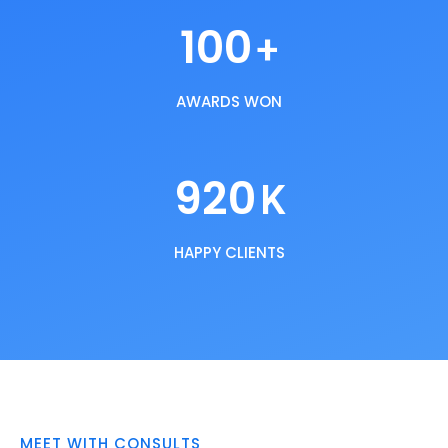
100
+
AWARDS WON
920
K
HAPPY CLIENTS
MEET WITH CONSULTS