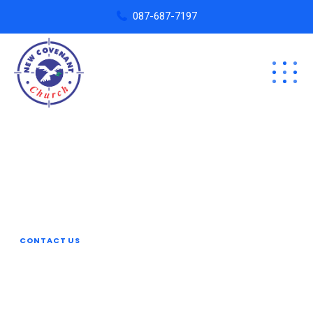
087-687-7197
Revamp Your Plan
Organize Your
Business With Reobiz
CONTACT US