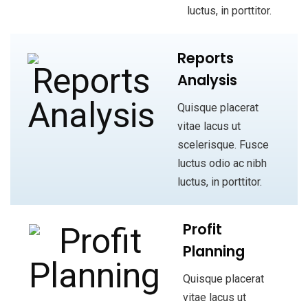
luctus, in porttitor.
Reports
Analysis
Quisque placerat
vitae lacus ut
scelerisque. Fusce
luctus odio ac nibh
luctus, in porttitor.
Profit
Planning
Quisque placerat
vitae lacus ut