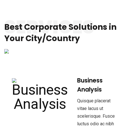
SERVICES
Best Corporate Solutions
in
Your City/Country
Business
Analysis
Quisque placerat
vitae lacus ut
scelerisque. Fusce
luctus odio ac nibh