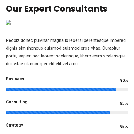
TEAM
Our Expert Consultants
Reobiz donec pulvinar magna id leoersi pellentesque impered
dignis sim rhoncus euismod euismod eros vitae. Curabitur
porta, sapien nec laoreet scelerisque, libero enim scelerisque
dui, vitae ullamcorper elit elit vel arcu.
Business
90%
Consulting
85%
Strategy
95%