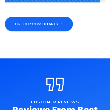
HIRE OUR CONSULTANTS
CUSTOMER REVIEWS