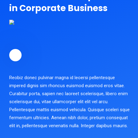
in Corporate Business
Reobiz donec pulvinar magna id leoersi pellentesque
impered dignis sim rhoncus euismod euismod eros vitae.
Curabitur porta, sapien nec laoreet scelerisque, libero enim
scelerisque dui, vitae ullamcorper elit elit vel arcu.
Pellentesque mattis euismod vehicula. Quisque sceleri sque
fermentum ultricies. Aenean nibh dolor, pretium consequat
elit in, pellentesque venenatis nulla. Integer dapibus mauris.