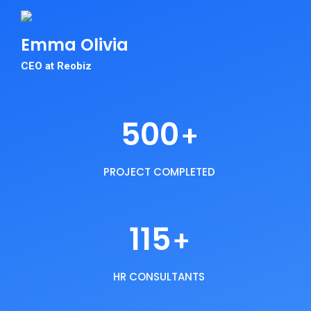
Emma
Olivia
CEO at Reobiz
500
+
PROJECT COMPLETED
115
+
HR CONSULTANTS