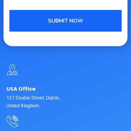
USA Office
127 Double Street, Dublin,
United Kingdom.