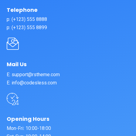
Telephone
p: (+123) 555 8888
p: (+123) 555 8899
Mail Us
E: support@rstheme.com
E: info@codesless.com
Opening Hours
Mon-Fri: 10:00-18:00