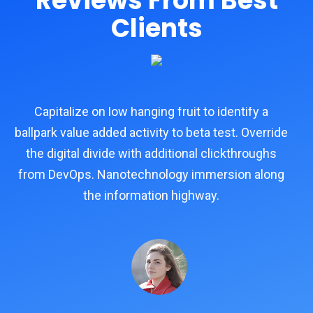
Reviews From Best
Clients
Capitalize on low hanging fruit to identify a
e
ballpark value added activity to beta test. Override
ba
the digital divide with additional clickthroughs
from DevOps. Nanotechnology immersion along
f
the information highway.