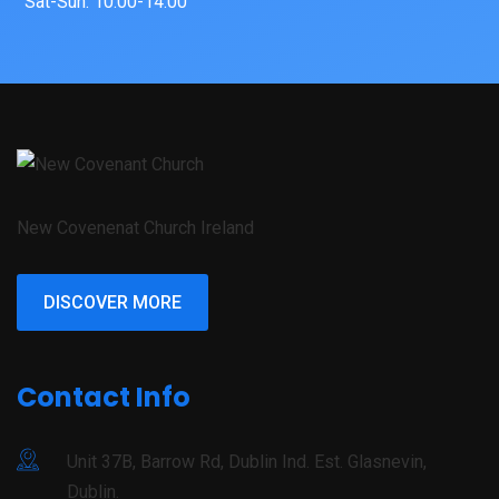
Sat-Sun: 10:00-14:00
New Covenenat Church Ireland
DISCOVER MORE
Contact Info
Unit 37B, Barrow Rd, Dublin Ind. Est. Glasnevin,
Dublin.