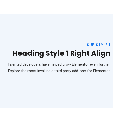
SUB STYLE 1
Heading Style 1 Right Align
Talented developers have helped grow Elementor even further.
Explore the most invaluable third party add-ons for Elementor.