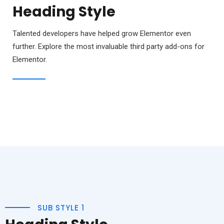
Heading Style
Talented developers have helped grow Elementor even
further. Explore the most invaluable third party add-ons for
Elementor.
SUB STYLE 1