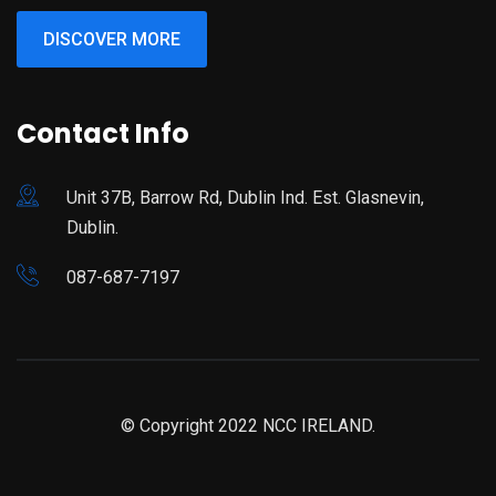
DISCOVER MORE
Contact Info
Unit 37B, Barrow Rd, Dublin Ind. Est. Glasnevin,
Dublin.
087-687-7197
© Copyright 2022 NCC IRELAND.