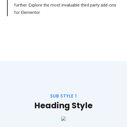
further. Explore the most invaluable third party add-ons
for Elementor.
SUB STYLE 1
Heading Style