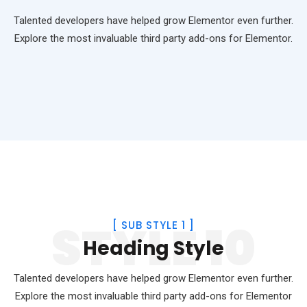
Talented developers have helped grow Elementor even further.
Explore the most invaluable third party add-ons for Elementor.
STYLE 10
[
SUB STYLE 1
]
Heading Style
Talented developers have helped grow Elementor even further.
Explore the most invaluable third party add-ons for Elementor