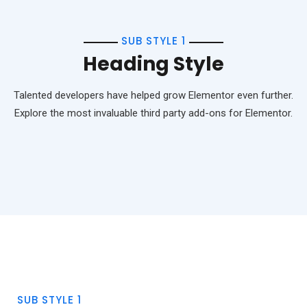
SUB STYLE 1
Heading Style
Talented developers have helped grow Elementor even further.
Explore the most invaluable third party add-ons for Elementor.
SUB STYLE 1