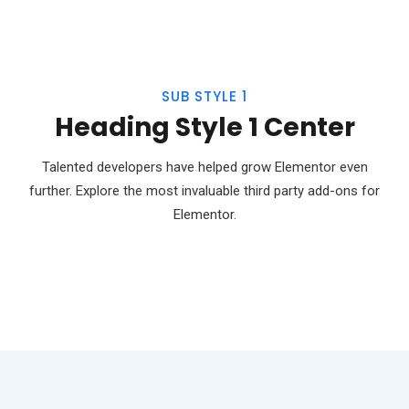
SUB STYLE 1
Heading Style 1 Center
Talented developers have helped grow Elementor even
further. Explore the most invaluable third party add-ons for
Elementor.