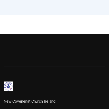
New Covenenat Church Ireland