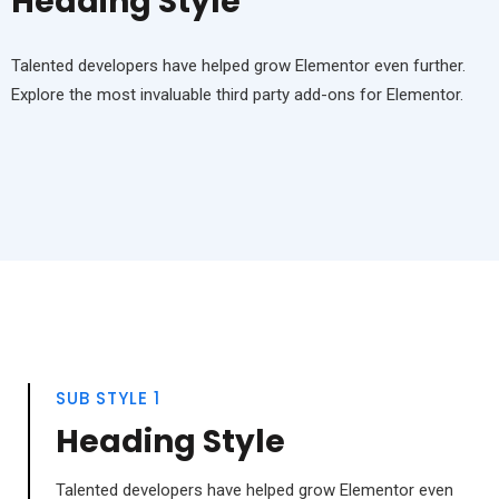
Heading Style
Talented developers have helped grow Elementor even further.
Explore the most invaluable third party add-ons for Elementor.
SUB STYLE 1
Heading Style
Talented developers have helped grow Elementor even