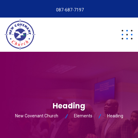
087-687-7197
Heading
New Covenant Church
Elements
Heading