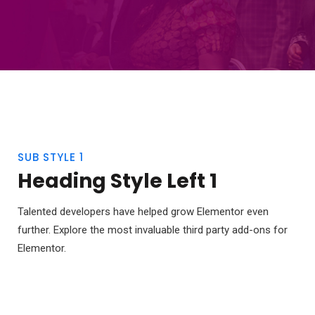
SUB STYLE 1
Heading Style Left 1
Talented developers have helped grow Elementor even
further. Explore the most invaluable third party add-ons for
Elementor.