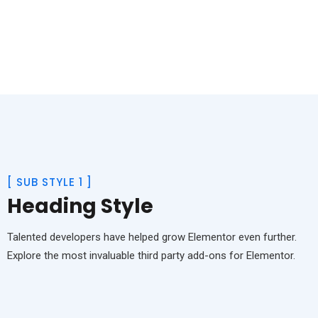
[
SUB STYLE 1
]
Heading Style
Talented developers have helped grow Elementor even further.
Explore the most invaluable third party add-ons for Elementor.